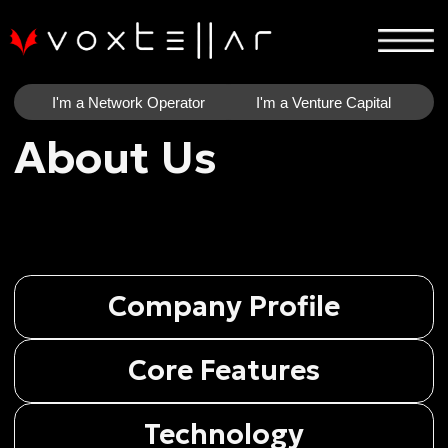
I'm a Network Operator
I'm a Venture Capital
About Us
Company Profile
Core Features
Technology
Current Stage
Financial Information
Outlook