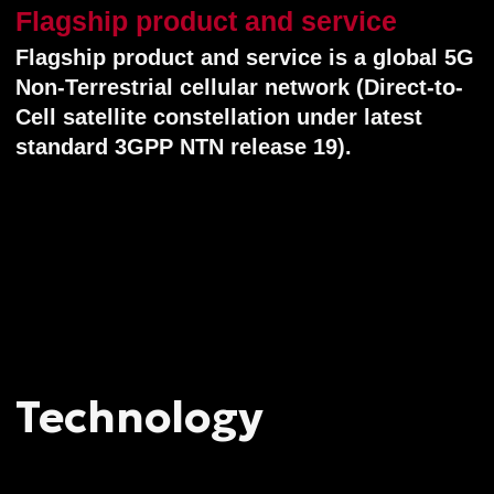
Terrestrial Networks) Release 19 standard.
This enables direct user 5G-network
service for any unmodified smartphones,
tablets and other cell gadgets — with
no additional equipment required. Low
Earth Orbit (LEO) satellites (at the altitude
400−600 km) host real onboard 5G
regenerative base stations, operating
in Direct-to-Cellular (D2C, or "satellite-to-
smartphone") mode. Such a 5G D2C
network provides automatic handover
between terrestrial and satellite base
stations, ensuring a reliable full-time
connection. This enables mobile services
to operate literally anywhere on the Earth
(except poles).