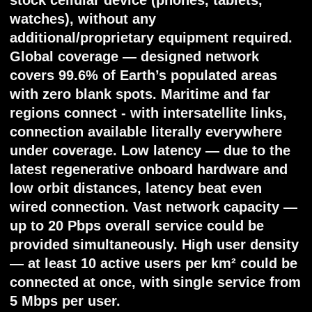
station.
- Tested inter-satellite lasercomm links:
ultra-efficient power consumption (under
40W for 500km 100G) with precise and
stable pointing.
- Board control and secondary subsystems:
rocket launcher separation system
designed and tested; orientation and ADCS
have already been approved in space.
- Radio front-end systems: highly efficient
digital phased array antennas (DFAAs)
designed; ground tested.
Financial