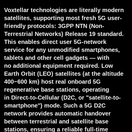
Core features
User versatility — D2C 5G works on every
stock cellular device (phones, tablets,
watches), without any
additional/proprietary equipment required.
Global coverage — designed network
covers 99.6% of Earth’s populated areas
with zero blank spots. Maritime and far
regions connect - with intersatellite links,
connection available literally everywhere
under coverage. Low latency — due to the
latest regenerative onboard hardware and
low orbit distances, latency beat even
wired connection. Vast network capacity —
up to 20 Pbps overall service could be
provided simultaneously. High user density
— at least 10 active users per km² could be
connected at once, with single service from
5 Mbps per user.