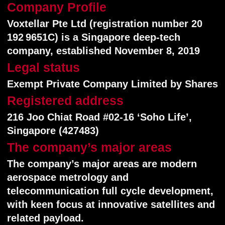
telecommunication full cycle development,
with keen focus at innovative satellites and
related payload.
Flagship product and service
Flagship product and service is a global 5G
Non-Terrestrial cellular network (Direct-to-
Cell satellite constellation under latest
standard 3GPP NTN release 19).
Technology
Voxtellar technologies are literally modern
satellites, supporting most fresh 5G user-
friendly protocols: 3GPP NTN (Non-