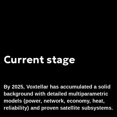
Information
According to ACRA (Accounting and
Corporate Regulatory Authority of
Singapore) records, the company is clear of
any regulatory claims or violations since
incorporation. This marks its sustainable
development and legal operations as
reliable. As a privately held company,
Voxtellar does not disclose detailed
financial metrics to the date.
Outlook
Voxtellar is a spearhead of next-gen mass