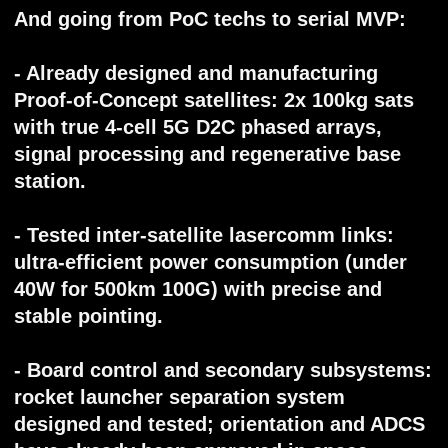
communications based on satellite
constellations. Its technologies — highly
awaited by the global mobile telecomm
market — eliminate the concept of "dead
zones" and provide permanent connectivity
anywhere on the planet.
'Voxtellar' Ltd., Singapore, 2025
© All rights reserved