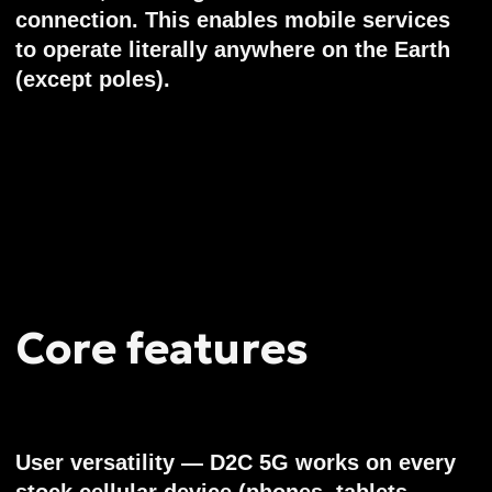
Current stage
By 2025, Voxtellar has accumulated a solid
background with detailed multiparametric
models (power, network, economy, heat,
reliability) and proven satellite subsystems.
And going from PoC techs to serial MVP:
- Already designed and manufacturing
Proof-of-Concept satellites: 2x 100kg sats
with true 4-cell 5G D2C phased arrays,
signal processing and regenerative base