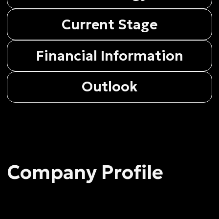
Company Profile
Company Profile
Voxtellar Pte Ltd (registration number 20
192 9651C) is a Singapore deep-tech
company, established November 8, 2019
Legal status
Exempt Private Company Limited by Shares
Registered address
216 Joo Chiat Road #02-16 ‘Soho Life’,
Singapore (427483)
The company’s major areas
The company’s major areas are modern
aerospace metrology and