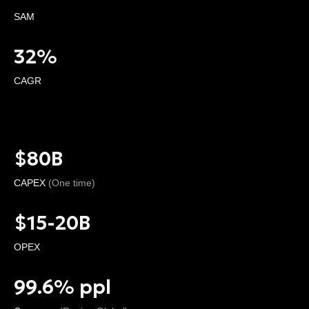
SAM
32%
CAGR
$80B
CAPEX
(One time)
$15-20B
OPEX
99.6% ppl