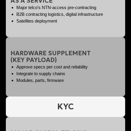
AS A SERVICE
Major telco’s NTN-access pre-contracting
B2B contracting logistics, digital infrastructure
Satellites deployment
HARDWARE SUPPLEMENT
(KEY PAYLOAD)
Approve specs per cost and reliability
Integrate to supply chains
Modules, parts, firmware
KYC