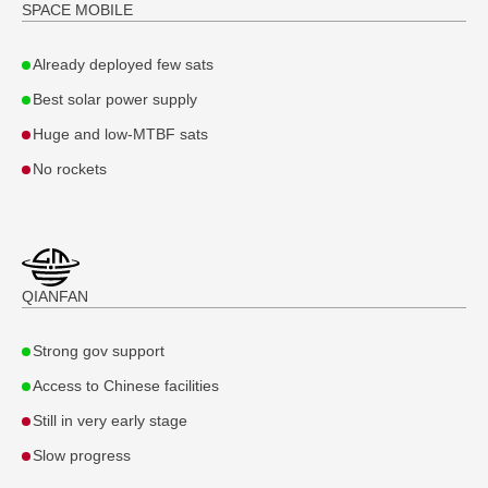
SPACE MOBILE
Already deployed few sats
Best solar power supply
Huge and low-MTBF sats
No rockets
QIANFAN
Strong gov support
Access to Chinese facilities
Still in very early stage
Slow progress