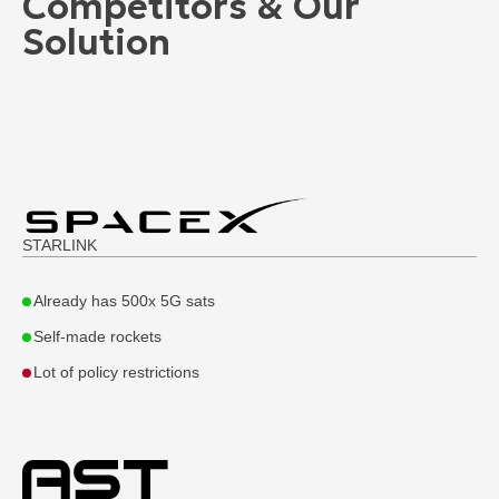
Competitors & Our
Solution
STARLINK
Already has 500x 5G sats
Self-made rockets
Lot of policy restrictions