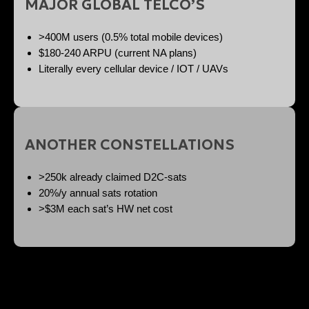
MAJOR GLOBAL TELCO’S
>400M users (0.5% total mobile devices)
$180-240 ARPU (current NA plans)
Literally every cellular device / IOT / UAVs
ANOTHER CONSTELLATIONS
>250k already claimed D2C-sats
20%/y annual sats rotation
>$3M each sat’s HW net cost