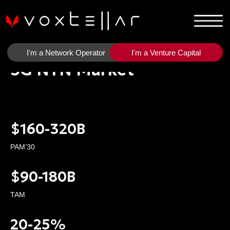
I'm a Network Operator
I'm a Venture Capital
5G NTN Market
$160-320B
PAM’30
$90-180B
TAM
20-25%