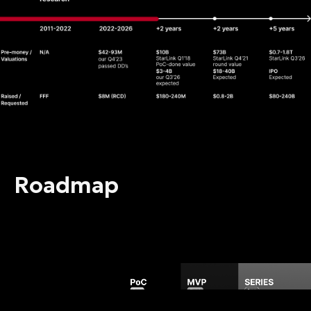
Roadmap