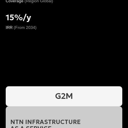
Coverage
(Region Global)
15%/y
IRR
(From 2034)
G2M
NTN INFRASTRUCTURE