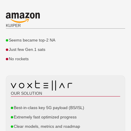
KUIPER
Seems became top-2 NA
Just few Gen.1 sats
'Voxtellar' Ltd., Singapore, 2025
No rockets
© All rights reserved
OUR SOLUTION
Best-in-class key 5G payload (BS/ISL)
Extremely fast optimized progress
Clear models, metrics and roadmap