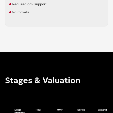
Required gov support
No rockets
Stages & Valuation